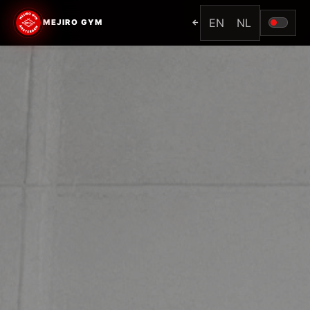
EN
NL
MEJIRO GYM
←