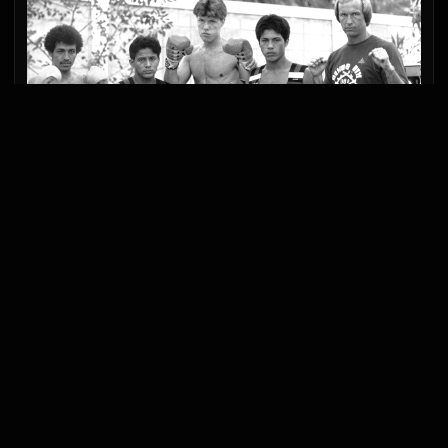
INTERNATIONAL
LEARNING BEYOND
BORDERS
Connections with Japan and Thailand remained
part of the gym’s development. International