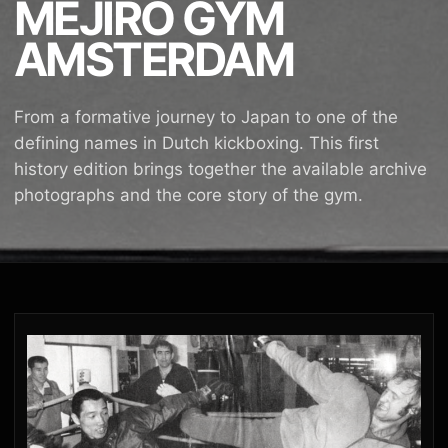
MEJIRO GYM
AMSTERDAM
From a formative journey to Japan to one of the
defining names in Dutch kickboxing. This first
history edition brings together the available archive
photographs and the core story of the gym.