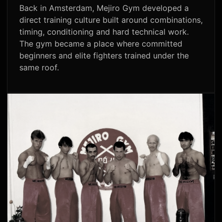
Back in Amsterdam, Mejiro Gym developed a
direct training culture built around combinations,
timing, conditioning and hard technical work.
The gym became a place where committed
beginners and elite fighters trained under the
same roof.