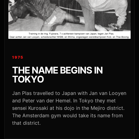
1975
THE NAME BEGINS IN
TOKYO
Jan Plas travelled to Japan with Jan van Looyen
and Peter van der Hemel. In Tokyo they met
sensei Kurosaki at his dojo in the Mejiro district.
The Amsterdam gym would take its name from
that district.