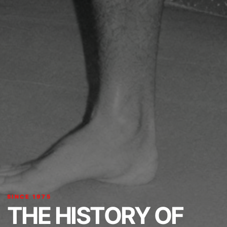
SINCE 1975
THE HISTORY OF