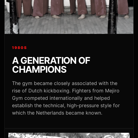
1980S
A GENERATION OF
CHAMPIONS
The gym became closely associated with the
rise of Dutch kickboxing. Fighters from Mejiro
Gym competed internationally and helped
establish the technical, high-pressure style for
which the Netherlands became known.