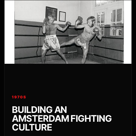
1970S
BUILDING AN
AMSTERDAM FIGHTING
CULTURE